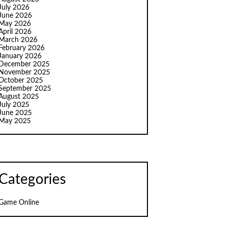
July 2026
June 2026
May 2026
April 2026
March 2026
February 2026
January 2026
December 2025
November 2025
October 2025
September 2025
August 2025
July 2025
June 2025
May 2025
Categories
Game Online