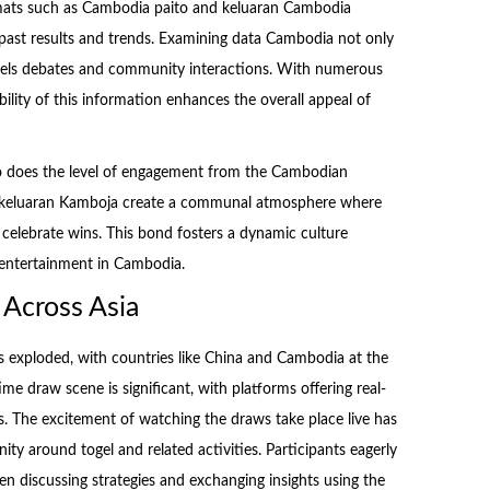
formats such as Cambodia paito and keluaran Cambodia
o past results and trends. Examining data Cambodia not only
 fuels debates and community interactions. With numerous
bility of this information enhances the overall appeal of
so does the level of engagement from the Cambodian
d keluaran Kamboja create a communal atmosphere where
 celebrate wins. This bond fosters a dynamic culture
f entertainment in Cambodia.
 Across Asia
as exploded, with countries like China and Cambodia at the
ime draw scene is significant, with platforms offering real-
s. The excitement of watching the draws take place live has
y around togel and related activities. Participants eagerly
en discussing strategies and exchanging insights using the