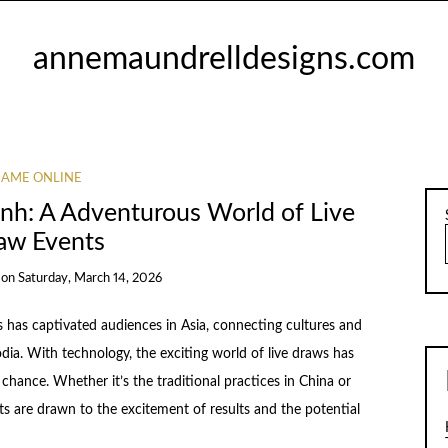
annemaundrelldesigns.com
AME ONLINE
nh: A Adventurous World of Live
aw Events
on
Saturday, March 14, 2026
ts has captivated audiences in Asia, connecting cultures and
ia. With technology, the exciting world of live draws has
ance. Whether it’s the traditional practices in China or
nts are drawn to the excitement of results and the potential