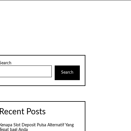
Search
Search
Recent Posts
Kenapa Slot Deposit Pulsa Alternatif Yang
Tepat bagi Anda