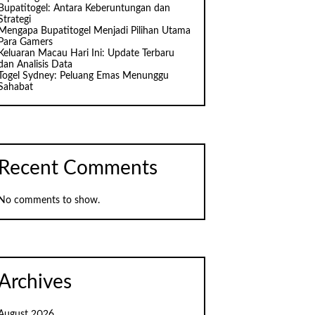
Bupatitogel: Antara Keberuntungan dan
Strategi
Mengapa Bupatitogel Menjadi Pilihan Utama
Para Gamers
Keluaran Macau Hari Ini: Update Terbaru
dan Analisis Data
Togel Sydney: Peluang Emas Menunggu
Sahabat
Recent Comments
No comments to show.
Archives
August 2026