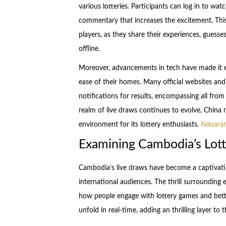
various lotteries. Participants can log in to wa
commentary that increases the excitement. Thi
players, as they share their experiences, guess
offline.
Moreover, advancements in tech have made it ea
ease of their homes. Many official websites and
notifications for results, encompassing all from
realm of live draws continues to evolve, China r
environment for its lottery enthusiasts.
Keluara
Examining Cambodia’s Lott
Cambodia’s live draws have become a captivati
international audiences. The thrill surroundin
how people engage with lottery games and betting
unfold in real-time, adding an thrilling layer to 