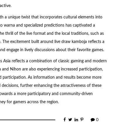
active.
h a unique twist that incorporates cultural elements into
to warna and specialized predictions has captivated a
e thrill of the live format and the local traditions, such as
. The excitement built around live draw kamboja reflects a
 and engage in lively discussions about their favorite games.
s Asia reflects a combination of classic gaming and modern
a and Nihon are also experiencing increased participation,
nd participation. As information and results become more
ecisions, further enhancing the attractiveness of these
 towards a more participatory and community-driven
ney for gamers across the region.
0