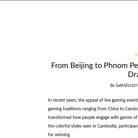
G
From Beijing to Phnom Pe
Dr
By
SafASFsf231
In recent years, the appeal of live gaming even
gaming traditions ranging from China to Cambod
transformed how people engage with games of ch
the colorful styles seen in Cambodia, participa
for winning.