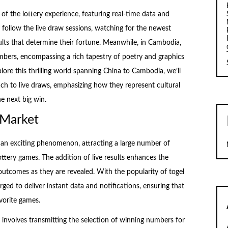
of the lottery experience, featuring real-time data and
ly follow the live draw sessions, watching for the newest
ults that determine their fortune. Meanwhile, in Cambodia,
umbers, encompassing a rich tapestry of poetry and graphics
ore this thrilling world spanning China to Cambodia, we’ll
ch to live draws, emphasizing how they represent cultural
e next big win.
 Market
an exciting phenomenon, attracting a large number of
ottery games. The addition of live results enhances the
 outcomes as they are revealed. With the popularity of togel
ged to deliver instant data and notifications, ensuring that
avorite games.
 involves transmitting the selection of winning numbers for