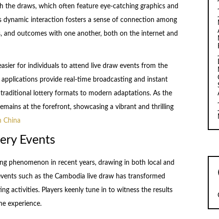
tch the draws, which often feature eye-catching graphics and
s dynamic interaction fosters a sense of connection among
es, and outcomes with one another, both on the internet and
sier for individuals to attend live draw events from the
 applications provide real-time broadcasting and instant
 traditional lottery formats to modern adaptations. As the
emains at the forefront, showcasing a vibrant and thrilling
n China
ery Events
ng phenomenon in recent years, drawing in both local and
g events such as the Cambodia live draw has transformed
 activities. Players keenly tune in to witness the results
the experience.