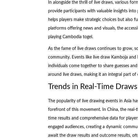
In alongside the thrill of live draws, various 
provide participants with valuable insights int
helps players make strategic choices but also
platforms offering news and visuals, the accessi
playing Cambodia togel.
As the fame of live draws continues to grow, 
community. Events like live draw Kamboja an
individuals come together to share guesses and
around live draws, making it an integral part o
Trends in Real-Time Draws
The popularity of live drawing events in Asia h
forefront of this movement. In China, the real-t
time results and comprehensive data for player
engaged audiences, creating a dynamic communit
await the draw results and outcome results, oft