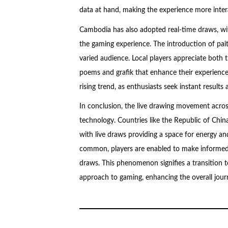
data at hand, making the experience more inter
Cambodia has also adopted real-time draws, wit
the gaming experience. The introduction of pai
varied audience. Local players appreciate both th
poems and grafik that enhance their experience
rising trend, as enthusiasts seek instant results
In conclusion, the live drawing movement acros
technology. Countries like the Republic of Chin
with live draws providing a space for energy a
common, players are enabled to make informed d
draws. This phenomenon signifies a transition
approach to gaming, enhancing the overall jour