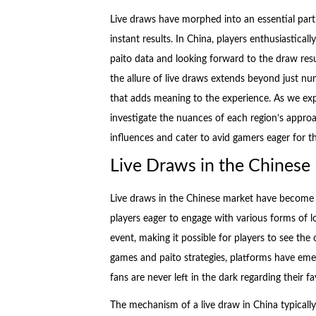
Live draws have morphed into an essential part 
instant results. In China, players enthusiastical
paito data and looking forward to the draw res
the allure of live draws extends beyond just n
that adds meaning to the experience. As we expl
investigate the nuances of each region’s approa
influences and cater to avid gamers eager for th
Live Draws in the Chinese
Live draws in the Chinese market have become 
players eager to engage with various forms of l
event, making it possible for players to see the
games and paito strategies, platforms have emer
fans are never left in the dark regarding their f
The mechanism of a live draw in China typically